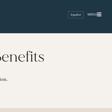
Español
enefits
ion.