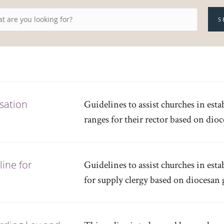
S
sation
Guidelines to assist churches in es
ranges for their rector based on dio
ine for
Guidelines to assist churches in es
for supply clergy based on diocesan 