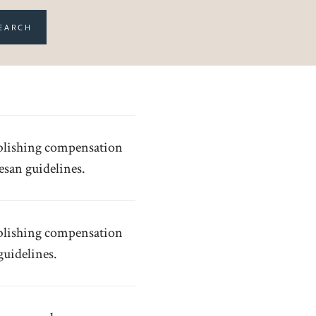
EARCH
tablishing compensation
cesan guidelines.
tablishing compensation
guidelines.