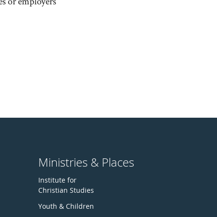
es or employers
Ministries & Places
Institute for
Christian Studies
Youth & Children