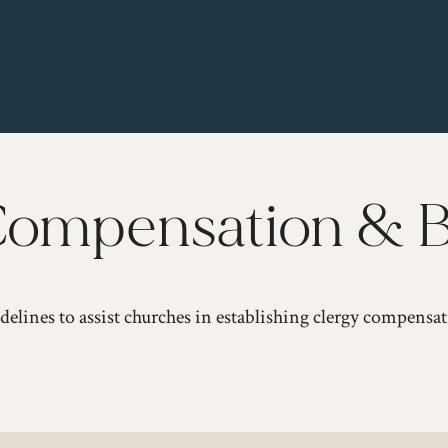
ompensation & B
delines to assist churches in establishing clergy compensat