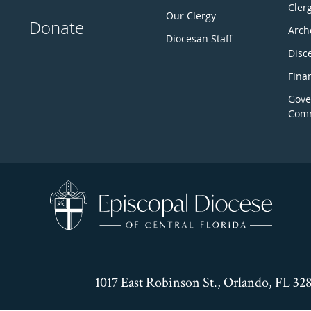
Cler
Our Clergy
Donate
Arch
Diocesan Staff
Disc
Fina
Gove
Comm
1017 East Robinson St., Orlando, FL 32