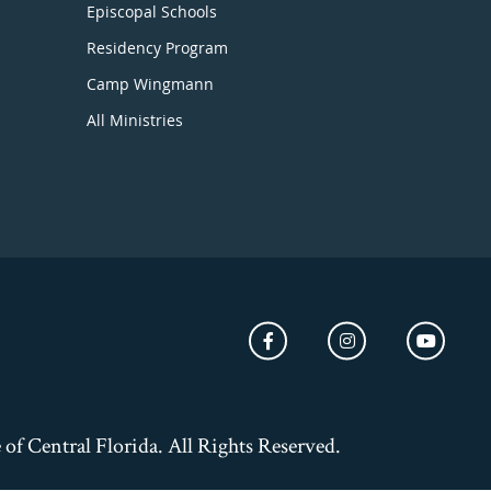
Episcopal Schools
Residency Program
Camp Wingmann
All Ministries
of Central Florida. All Rights Reserved.