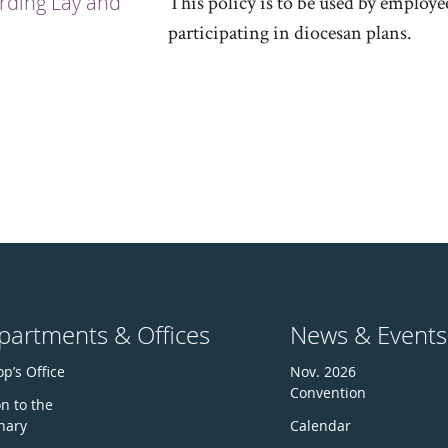
rding Lay and
This policy is to be used by employe
participating in diocesan plans.
partments & Offices
News & Events
p’s Office
Nov. 2026
Convention
n to the
nary
Calendar