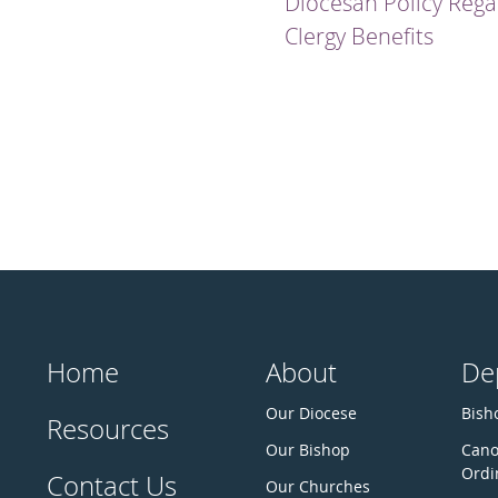
Diocesan Policy Rega
Clergy Benefits
Home
About
De
Our Diocese
Bisho
Resources
Our Bishop
Cano
Ordi
Contact Us
Our Churches