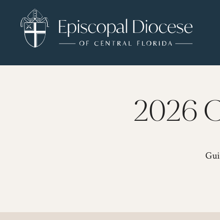
2026 C
Gui