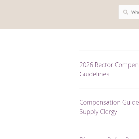
Search
Resources
2026 Rector Compen
Guidelines
Compensation Guidel
Supply Clergy