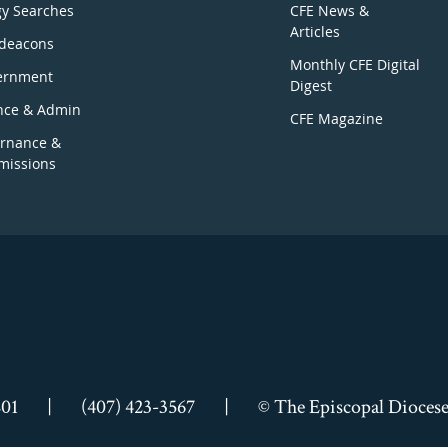
gy Searches
CFE News &
Articles
deacons
Monthly CFE Digital
ernment
Digest
nce & Admin
CFE Magazine
rnance &
issions
801
|
(407) 423-3567
|
© The Episcopal Diocese 