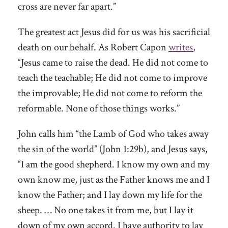
cross are never far apart.”
The greatest act Jesus did for us was his sacrificial
death on our behalf. As Robert Capon
writes
,
“Jesus came to raise the dead. He did not come to
teach the teachable; He did not come to improve
the improvable; He did not come to reform the
reformable. None of those things works.”
John calls him “the Lamb of God who takes away
the sin of the world” (John 1:29b), and Jesus says,
“I am the good shepherd. I know my own and my
own know me, just as the Father knows me and I
know the Father; and I lay down my life for the
sheep. … No one takes it from me, but I lay it
down of my own accord. I have authority to lay