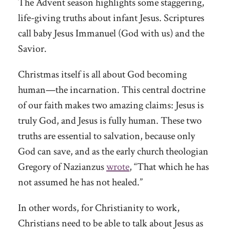
The Advent season highlights some staggering,
life-giving truths about infant Jesus. Scriptures
call baby Jesus Immanuel (God with us) and the
Savior.
Christmas itself is all about God becoming
human—the incarnation. This central doctrine
of our faith makes two amazing claims: Jesus is
truly God, and Jesus is fully human. These two
truths are essential to salvation, because only
God can save, and as the early church theologian
Gregory of Nazianzus
wrote
, “That which he has
not assumed he has not healed.”
In other words, for Christianity to work,
Christians need to be able to talk about Jesus as