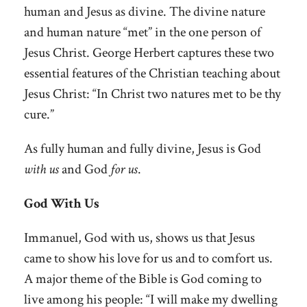
human and Jesus as divine. The divine nature
and human nature “met” in the one person of
Jesus Christ. George Herbert captures these two
essential features of the Christian teaching about
Jesus Christ: “In Christ two natures met to be thy
cure.”
As fully human and fully divine, Jesus is God
with us
and God
for us
.
God With Us
Immanuel, God with us, shows us that Jesus
came to show his love for us and to comfort us.
A major theme of the Bible is God coming to
live among his people: “I will make my dwelling