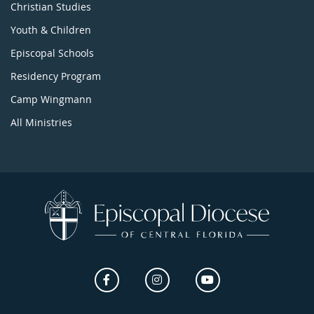
Christian Studies
Youth & Children
Episcopal Schools
Residency Program
Camp Wingmann
All Ministries