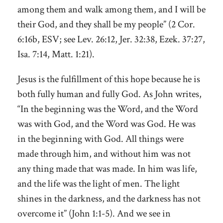
among them and walk among them, and I will be
their God, and they shall be my people” (2 Cor.
6:16b, ESV; see Lev. 26:12, Jer. 32:38, Ezek. 37:27,
Isa. 7:14, Matt. 1:21).
Jesus is the fulfillment of this hope because he is
both fully human and fully God. As John writes,
“In the beginning was the Word, and the Word
was with God, and the Word was God. He was
in the beginning with God. All things were
made through him, and without him was not
any thing made that was made. In him was life,
and the life was the light of men. The light
shines in the darkness, and the darkness has not
overcome it” (John 1:1-5). And we see in