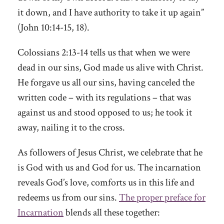
it down, and I have authority to take it up again”
(John 10:14-15, 18).
Colossians 2:13-14 tells us that when we were
dead in our sins, God made us alive with Christ.
He forgave us all our sins, having canceled the
written code – with its regulations – that was
against us and stood opposed to us; he took it
away, nailing it to the cross.
As followers of Jesus Christ, we celebrate that he
is God with us and God for us. The incarnation
reveals God’s love, comforts us in this life and
redeems us from our sins.
The proper preface for
Incarnation
blends all these together: