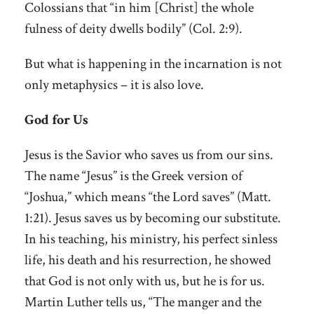
Colossians that “in him [Christ] the whole
fulness of deity dwells bodily” (Col. 2:9).
But what is happening in the incarnation is not
only metaphysics – it is also love.
God for Us
Jesus is the Savior who saves us from our sins.
The name “Jesus” is the Greek version of
“Joshua,” which means “the Lord saves” (Matt.
1:21). Jesus saves us by becoming our substitute.
In his teaching, his ministry, his perfect sinless
life, his death and his resurrection, he showed
that God is not only with us, but he is for us.
Martin Luther tells us, “The manger and the