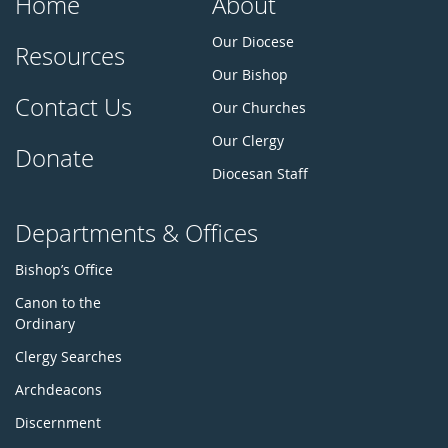
Home
About
Our Diocese
Resources
Our Bishop
Contact Us
Our Churches
Our Clergy
Donate
Diocesan Staff
Departments & Offices
Bishop’s Office
Canon to the
Ordinary
Clergy Searches
Archdeacons
Discernment