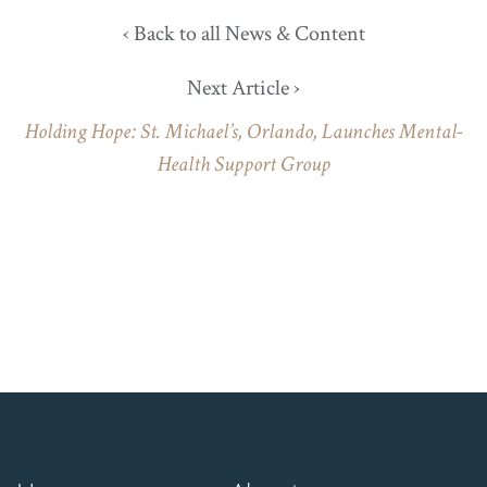
‹ Back to all News & Content
Next Article ›
Holding Hope: St. Michael’s, Orlando, Launches Mental-
Health Support Group