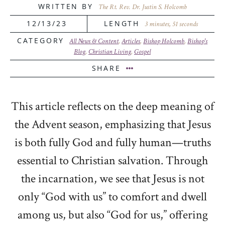
WRITTEN BY
The Rt. Rev. Dr. Justin S. Holcomb
12/13/23
LENGTH
3 minutes, 51 seconds
CATEGORY
All News & Content
,
Articles
,
Bishop Holcomb
,
Bishop's
Blog
,
Christian Living
,
Gospel
SHARE
This article reflects on the deep meaning of
the Advent season, emphasizing that Jesus
is both fully God and fully human—truths
essential to Christian salvation. Through
the incarnation, we see that Jesus is not
only “God with us” to comfort and dwell
among us, but also “God for us,” offering