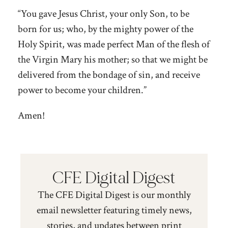
“You gave Jesus Christ, your only Son, to be
born for us; who, by the mighty power of the
Holy Spirit, was made perfect Man of the flesh of
the Virgin Mary his mother; so that we might be
delivered from the bondage of sin, and receive
power to become your children.”
Amen!
CFE Digital Digest
The CFE Digital Digest is our monthly
email newsletter featuring timely news,
stories, and updates between print