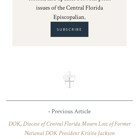
issues of the Central Florida
Episcopalian.
SUBSCRIBE
‹ Previous Article
DOK, Diocese of Central Florida Mourn Loss of Former
National DOK President Krisita Jackson