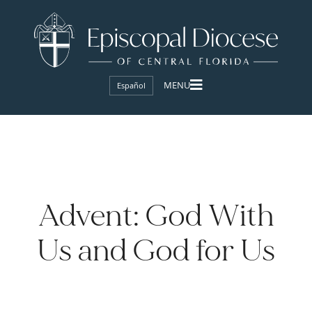
Español
Advent: God With
Us and God for Us