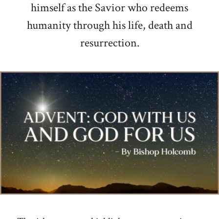
himself as the Savior who redeems
humanity through his life, death and
resurrection.