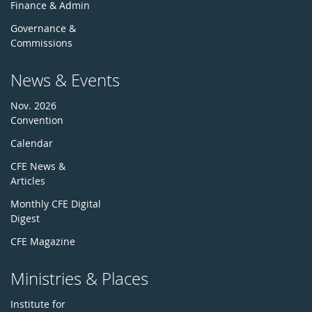
Finance & Admin
Governance &
Commissions
News & Events
Nov. 2026
Convention
Calendar
CFE News &
Articles
Monthly CFE Digital
Digest
CFE Magazine
Ministries & Places
Institute for