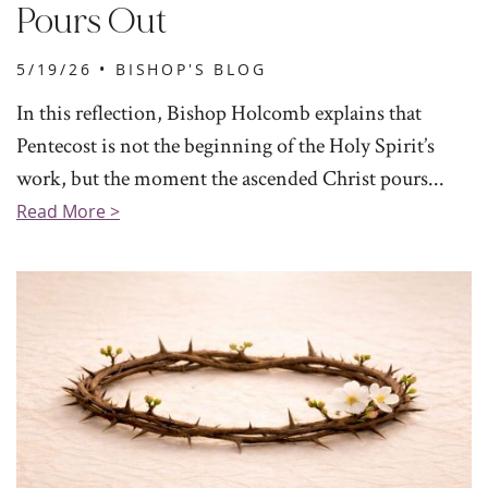
Pours Out
5/19/26 •
BISHOP'S BLOG
In this reflection, Bishop Holcomb explains that
Pentecost is not the beginning of the Holy Spirit’s
work, but the moment the ascended Christ pours...
Read More >