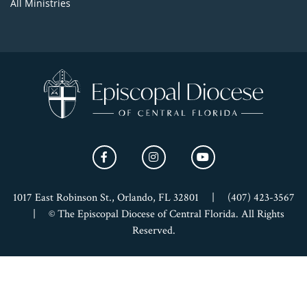
All Ministries
1017 East Robinson St., Orlando, FL 32801
|
(407) 423-3567
|
© The Episcopal Diocese of Central Florida. All Rights
Reserved.