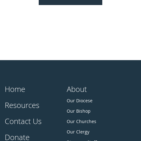
Home
About
Our Diocese
Resources
Our Bishop
Contact Us
Our Churches
Our Clergy
Donate