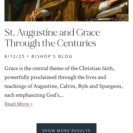
St. Augustine and Grace
Through the Centuries
8/12/25 •
BISHOP'S BLOG
Grace is the central theme of the Christian faith,
powerfully proclaimed through the lives and
teachings of Augustine, Calvin, Ryle and Spurgeon,
each emphasizing God’s...
Read More >
SHOW MORE RESULTS