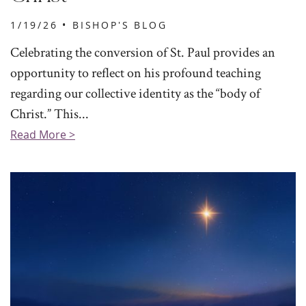
1/19/26 •
BISHOP'S BLOG
Celebrating the conversion of St. Paul provides an
opportunity to reflect on his profound teaching
regarding our collective identity as the “body of
Christ.” This...
Read More >