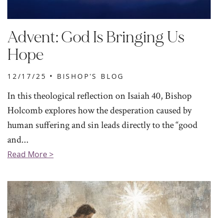
Advent: God Is Bringing Us
Hope
12/17/25 •
BISHOP'S BLOG
In this theological reflection on Isaiah 40, Bishop
Holcomb explores how the desperation caused by
human suffering and sin leads directly to the “good
and...
Read More >