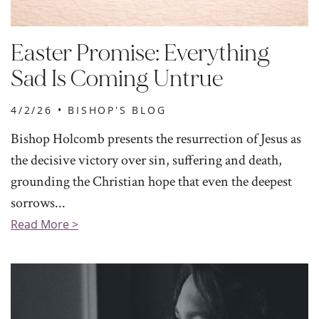
Easter Promise: Everything
Sad Is Coming Untrue
4/2/26 •
BISHOP'S BLOG
Bishop Holcomb presents the resurrection of Jesus as
the decisive victory over sin, suffering and death,
grounding the Christian hope that even the deepest
sorrows...
Read More >