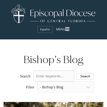
Español
Bishop’s Blog
Search
Search
Filter