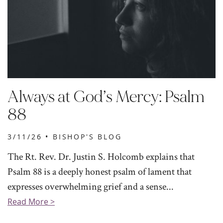
Always at God’s Mercy: Psalm
88
3/11/26 •
BISHOP'S BLOG
The Rt. Rev. Dr. Justin S. Holcomb explains that
Psalm 88 is a deeply honest psalm of lament that
expresses overwhelming grief and a sense...
Read More >