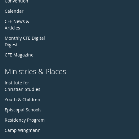
Convention
Calendar
CFE News &
Articles
Monthly CFE Digital
Digest
CFE Magazine
Ministries & Places
Institute for
Christian Studies
Youth & Children
Episcopal Schools
Residency Program
Camp Wingmann