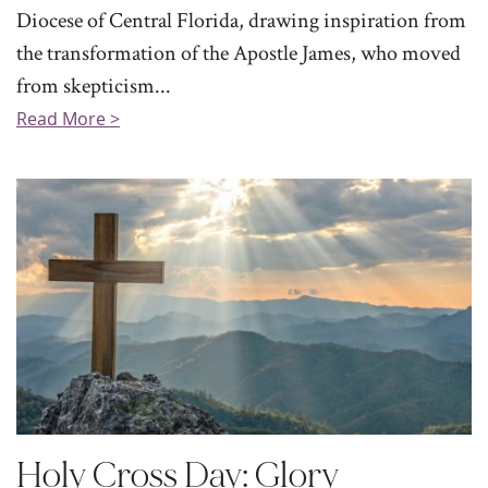
Diocese of Central Florida, drawing inspiration from
the transformation of the Apostle James, who moved
from skepticism...
Read More >
Holy Cross Day: Glory