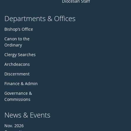
Diocesan Staff
Departments & Offices
Bishop’s Office
Canon to the
Ordinary
Clergy Searches
Archdeacons
Discernment
Finance & Admin
Governance &
Commissions
News & Events
Nov. 2026