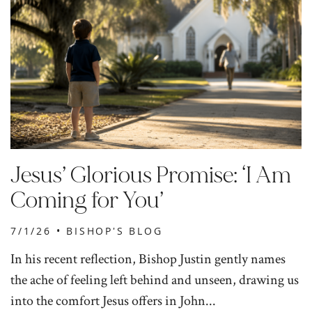
Jesus’ Glorious Promise: ‘I Am
Coming for You’
7/1/26 •
BISHOP'S BLOG
In his recent reflection, Bishop Justin gently names
the ache of feeling left behind and unseen, drawing us
into the comfort Jesus offers in John...