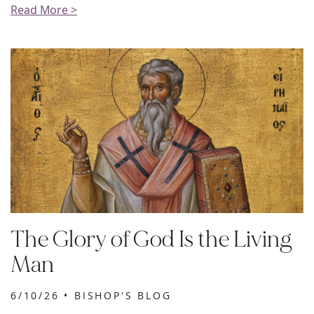
Read More >
The Glory of God Is the Living
Man
6/10/26 •
BISHOP'S BLOG