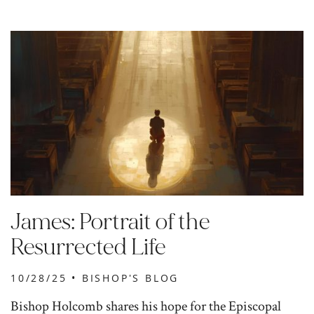
James: Portrait of the
Resurrected Life
10/28/25 •
BISHOP'S BLOG
Bishop Holcomb shares his hope for the Episcopal