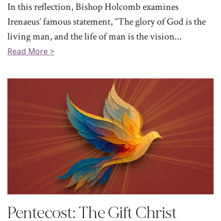
In this reflection, Bishop Holcomb examines
Irenaeus’ famous statement, “The glory of God is the
living man, and the life of man is the vision...
Read More >
Pentecost: The Gift Christ