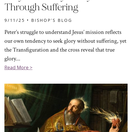
Through Suffering
9/11/25 •
BISHOP'S BLOG
Peter’s struggle to understand Jesus’ mission reflects
our own tendency to seek glory without suffering, yet
the Transfiguration and the cross reveal that true
glory...
Read More >