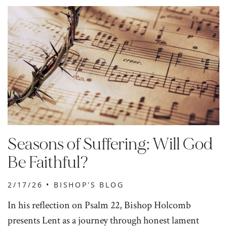
Seasons of Suffering: Will God
Be Faithful?
2/17/26 •
BISHOP'S BLOG
In his reflection on Psalm 22, Bishop Holcomb
presents Lent as a journey through honest lament