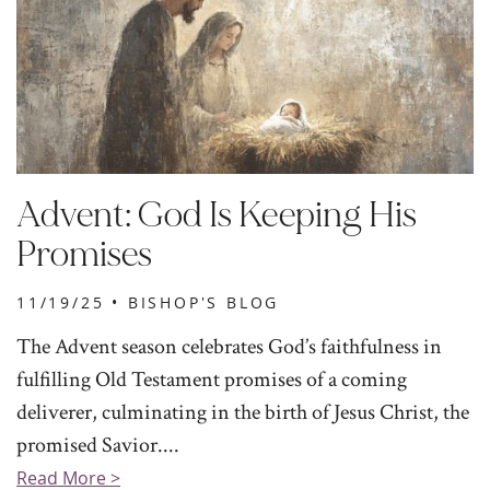
Advent: God Is Keeping His
Promises
11/19/25 •
BISHOP'S BLOG
The Advent season celebrates God’s faithfulness in
fulfilling Old Testament promises of a coming
deliverer, culminating in the birth of Jesus Christ, the
promised Savior....
Read More >