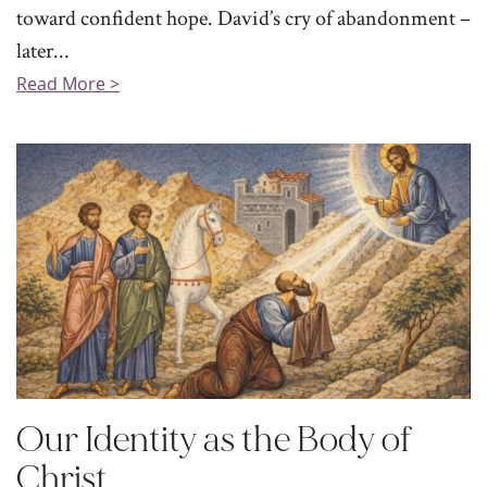
toward confident hope. David’s cry of abandonment –
later...
Read More >
Our Identity as the Body of
Christ