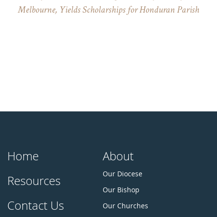
Melbourne, Yields Scholarships for Honduran Parish
Home
About
Our Diocese
Resources
Our Bishop
Contact Us
Our Churches