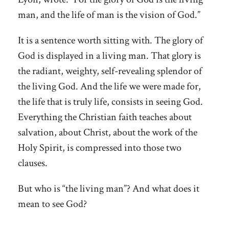
man, and the life of man is the vision of God.”
It is a sentence worth sitting with. The glory of
God is displayed in a living man. That glory is
the radiant, weighty, self-revealing splendor of
the living God. And the life we were made for,
the life that is truly life, consists in seeing God.
Everything the Christian faith teaches about
salvation, about Christ, about the work of the
Holy Spirit, is compressed into those two
clauses.
But who is “the living man”? And what does it
mean to see God?