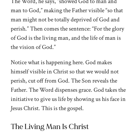
The Word, he says, “showed God to man and
man to God,” making the Father visible “so that
man might not be totally deprived of God and
perish.” Then comes the sentence: “For the glory
of God is the living man, and the life of man is
the vision of God.”
Notice what is happening here. God makes
himself visible in Christ so that we would not
perish, cut off from God. The Son reveals the
Father. The Word dispenses grace. God takes the
initiative to give us life by showing us his face in
Jesus Christ. This is the gospel.
The Living Man Is Christ