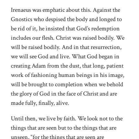
Irenaeus was emphatic about this. Against the
Gnostics who despised the body and longed to
be rid of it, he insisted that God’s redemption
includes our flesh. Christ was raised bodily. We
will be raised bodily. And in that resurrection,
we will see God and live. What God began in
creating Adam from the dust, that long, patient
work of fashioning human beings in his image,
will be brought to completion when we behold
the glory of God in the face of Christ and are
made fully, finally, alive.
Until then, we live by faith. We look not to the
things that are seen but to the things that are
unseen, “for the things that are seen are