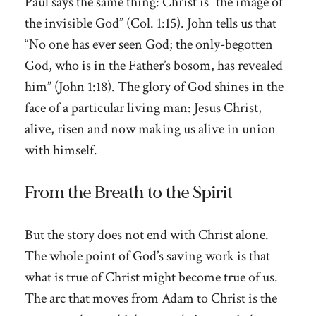
Paul says the same thing: Christ is “the image of
the invisible God” (Col. 1:15). John tells us that
“No one has ever seen God; the only-begotten
God, who is in the Father’s bosom, has revealed
him” (John 1:18). The glory of God shines in the
face of a particular living man: Jesus Christ,
alive, risen and now making us alive in union
with himself.
From the Breath to the Spirit
But the story does not end with Christ alone.
The whole point of God’s saving work is that
what is true of Christ might become true of us.
The arc that moves from Adam to Christ is the