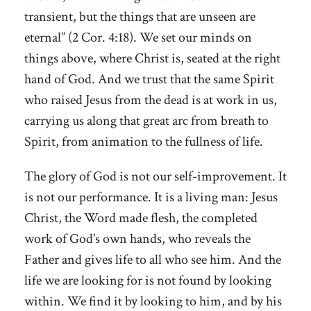
transient, but the things that are unseen are
eternal” (2 Cor. 4:18). We set our minds on
things above, where Christ is, seated at the right
hand of God. And we trust that the same Spirit
who raised Jesus from the dead is at work in us,
carrying us along that great arc from breath to
Spirit, from animation to the fullness of life.
The glory of God is not our self-improvement. It
is not our performance. It is a living man: Jesus
Christ, the Word made flesh, the completed
work of God’s own hands, who reveals the
Father and gives life to all who see him. And the
life we are looking for is not found by looking
within. We find it by looking to him, and by his