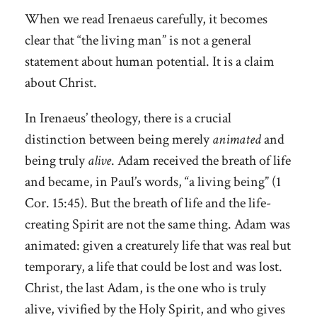
When we read Irenaeus carefully, it becomes
clear that “the living man” is not a general
statement about human potential. It is a claim
about Christ.
In Irenaeus’ theology, there is a crucial
distinction between being merely
animated
and
being truly
alive
. Adam received the breath of life
and became, in Paul’s words, “a living being” (1
Cor. 15:45). But the breath of life and the life-
creating Spirit are not the same thing. Adam was
animated: given a creaturely life that was real but
temporary, a life that could be lost and was lost.
Christ, the last Adam, is the one who is truly
alive, vivified by the Holy Spirit, and who gives