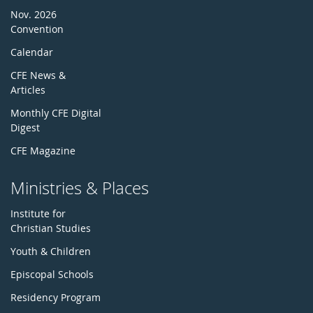
Nov. 2026
Convention
Calendar
CFE News &
Articles
Monthly CFE Digital
Digest
CFE Magazine
Ministries & Places
Institute for
Christian Studies
Youth & Children
Episcopal Schools
Residency Program