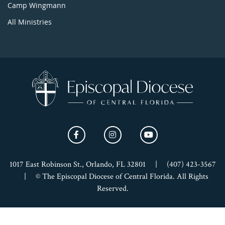
Camp Wingmann
All Ministries
1017 East Robinson St., Orlando, FL 32801
|
(407) 423-3567
|
© The Episcopal Diocese of Central Florida. All Rights
Reserved.