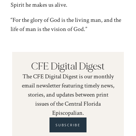
Spirit he makes us alive.
“For the glory of God is the living man, and the
life of man is the vision of God.”
CFE Digital Digest
The CFE Digital Digest is our monthly
email newsletter featuring timely news,
stories, and updates between print
issues of the Central Florida
Episcopalian.
SUBSCRIBE