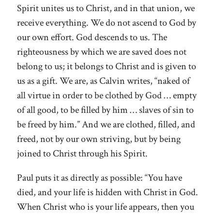
Spirit unites us to Christ, and in that union, we
receive everything. We do not ascend to God by
our own effort. God descends to us. The
righteousness by which we are saved does not
belong to us; it belongs to Christ and is given to
us as a gift. We are, as Calvin writes, “naked of
all virtue in order to be clothed by God … empty
of all good, to be filled by him … slaves of sin to
be freed by him.” And we are clothed, filled, and
freed, not by our own striving, but by being
joined to Christ through his Spirit.
Paul puts it as directly as possible: “You have
died, and your life is hidden with Christ in God.
When Christ who is your life appears, then you