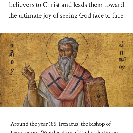
believers to Christ and leads them toward
the ultimate joy of seeing God face to face.
Around the year 185, Irenaeus, the bishop of
Lyon, wrote: “For the glory of God is the living