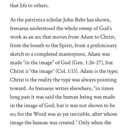
that life to others.
As the patristics scholar John Behr has shown,
Irenaeus understood the whole sweep of God’s
work as an arc that moves from Adam to Christ,
from the breath to the Spirit, from a preliminary
sketch to a completed masterpiece. Adam was
made “in the image” of God (Gen. 1:26-27), but
Christ
is
“the image” (Col. 1:15). Adam is the type;
Christ is the reality the type was always pointing
toward. As Irenaeus writes elsewhere, “in times
long past it was said the human being was made
in the image of God, but it was not shown to be
so; for the Word was as yet invisible, after whose
image the human was created.” Only when the