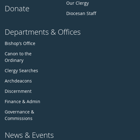
Our Clergy
Donate
Diocesan Staff
Departments & Offices
Bishop’s Office
Canon to the
Ordinary
Clergy Searches
Archdeacons
Discernment
Finance & Admin
Governance &
Commissions
News & Events