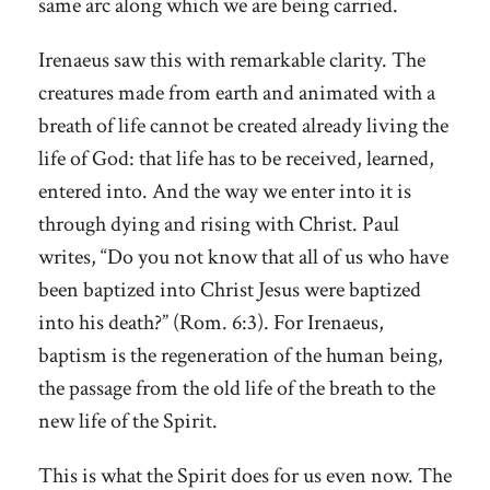
same arc along which we are being carried.
Irenaeus saw this with remarkable clarity. The
creatures made from earth and animated with a
breath of life cannot be created already living the
life of God: that life has to be received, learned,
entered into. And the way we enter into it is
through dying and rising with Christ. Paul
writes, “Do you not know that all of us who have
been baptized into Christ Jesus were baptized
into his death?” (Rom. 6:3). For Irenaeus,
baptism is the regeneration of the human being,
the passage from the old life of the breath to the
new life of the Spirit.
This is what the Spirit does for us even now. The