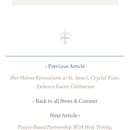
‹ Previous Article
Post-Helene Renovations at St. Anne’s, Crystal River,
Enhance Easter Celebration
‹ Back to all News & Content
Next Article ›
Prayer-Based Partnership With Holy Trinity,