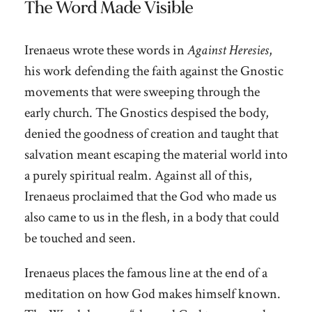
The Word Made Visible
Irenaeus wrote these words in
Against Heresies
,
his work defending the faith against the Gnostic
movements that were sweeping through the
early church. The Gnostics despised the body,
denied the goodness of creation and taught that
salvation meant escaping the material world into
a purely spiritual realm. Against all of this,
Irenaeus proclaimed that the God who made us
also came to us in the flesh, in a body that could
be touched and seen.
Irenaeus places the famous line at the end of a
meditation on how God makes himself known.