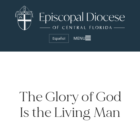
Español
The Glory of God
Is the Living Man