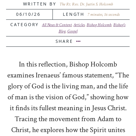
WRITTEN BY
The Rt. Rev. Dr. Justin S. Holcomb
06/10/26
LENGTH
7 minutes, 16 seconds
CATEGORY
All News & Content
,
Articles
,
Bishop Holcomb
,
Bishop's
Blog
,
Gospel
SHARE
In this reflection,
Bishop Holcomb
examines Irenaeus’ famous statement, “The
glory of God is the living man, and the life
of man is the vision of God,” showing how
it finds its fullest meaning in Jesus Christ.
Tracing the movement from Adam to
Christ, he explores how the Spirit unites