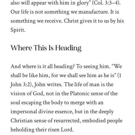
also will appear with him in glory” (Col. 3:3–4).
Our life is not something we manufacture. It is
something we receive. Christ gives it to us by his
Spirit.
Where This Is Heading
And where is it all heading? To seeing him. “We
shall be like him, for we shall see him as he is” (1
John 3:2), John writes. The life of man is the
vision of God, not in the Platonic sense of the
soul escaping the body to merge with an
impersonal divine essence, but in the deeply
Christian sense of resurrected, embodied people
beholding their risen Lord.