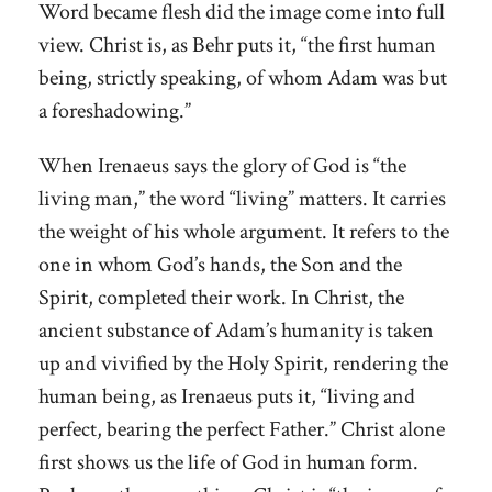
Word became flesh did the image come into full
view. Christ is, as Behr puts it, “the first human
being, strictly speaking, of whom Adam was but
a foreshadowing.”
When Irenaeus says the glory of God is “the
living man,” the word “living” matters. It carries
the weight of his whole argument. It refers to the
one in whom God’s hands, the Son and the
Spirit, completed their work. In Christ, the
ancient substance of Adam’s humanity is taken
up and vivified by the Holy Spirit, rendering the
human being, as Irenaeus puts it, “living and
perfect, bearing the perfect Father.” Christ alone
first shows us the life of God in human form.