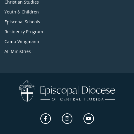
Christian Studies
Youth & Children
Episcopal Schools
Residency Program
Camp Wingmann
All Ministries