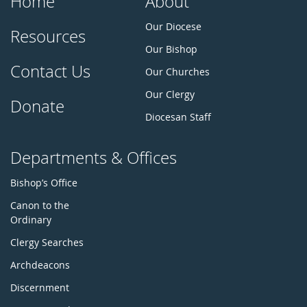
Home
About
Our Diocese
Resources
Our Bishop
Contact Us
Our Churches
Our Clergy
Donate
Diocesan Staff
Departments & Offices
Bishop’s Office
Canon to the
Ordinary
Clergy Searches
Archdeacons
Discernment