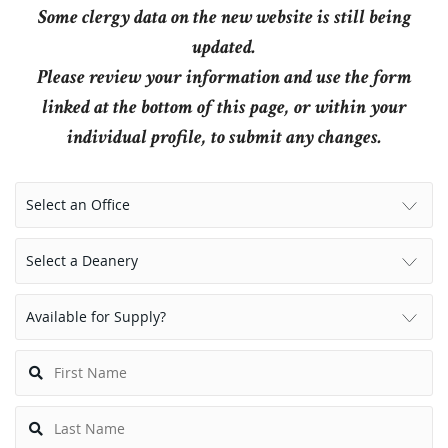
Some clergy data on the new website is still being
updated.
Please review your information and use the form
linked at the bottom of this page, or within your
individual profile, to submit any changes.