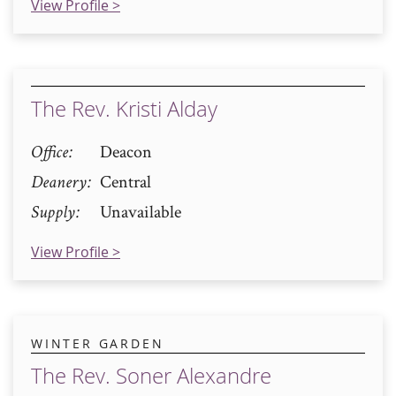
View Profile >
The Rev. Kristi Alday
Office
Deacon
Deanery
Central
Supply
Unavailable
View Profile >
WINTER GARDEN
The Rev. Soner Alexandre