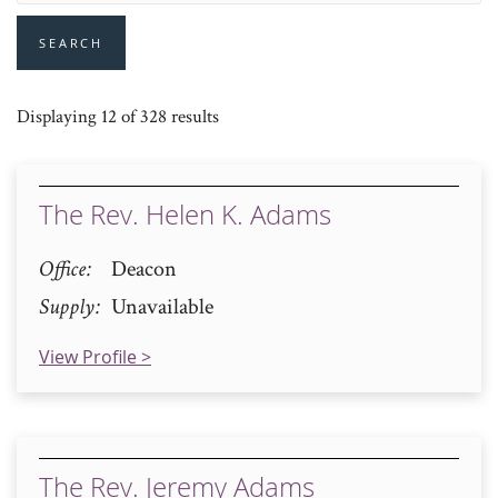
SEARCH
Displaying 12 of 328 results
The Rev. Helen K. Adams
Office
Deacon
Supply
Unavailable
View Profile >
The Rev. Jeremy Adams