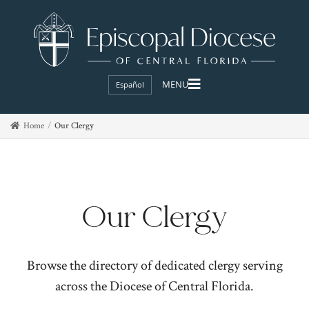
Español
Home
Our Clergy
Our Clergy
Browse the directory of dedicated clergy serving
across the Diocese of Central Florida.