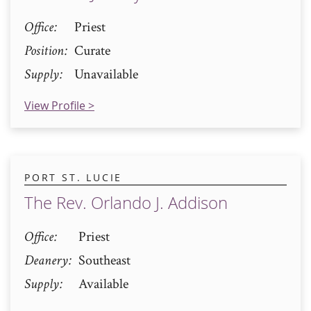
Office
Priest
Position
Curate
Supply
Unavailable
View Profile >
PORT ST. LUCIE
The Rev. Orlando J. Addison
Office
Priest
Deanery
Southeast
Supply
Available