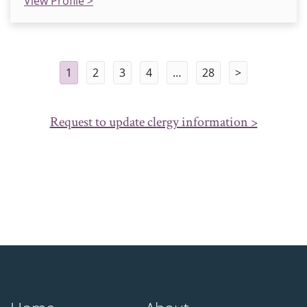
View Profile >
1
2
3
4
…
28
>
Request to update clergy information >