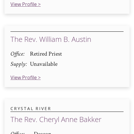
View Profile >
The Rev. William B. Austin
Office
Retired Priest
Supply
Unavailable
View Profile >
CRYSTAL RIVER
The Rev. Cheryl Anne Bakker
Office
Deacon