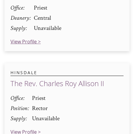
Office
Priest
Deanery
Central
Supply
Unavailable
View Profile >
HINSDALE
The Rev. Charles Roy Allison II
Office
Priest
Position
Rector
Supply
Unavailable
View Profile >