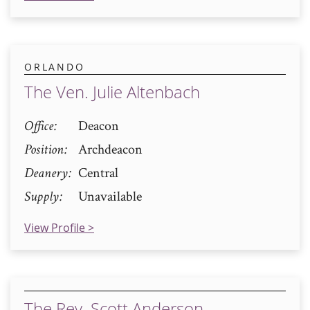
ORLANDO
The Ven. Julie Altenbach
Office
Deacon
Position
Archdeacon
Deanery
Central
Supply
Unavailable
View Profile >
The Rev. Scott Anderson