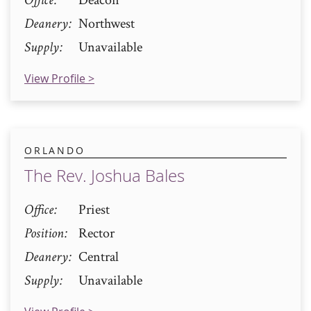
Deanery
Northwest
Supply
Unavailable
View Profile >
ORLANDO
The Rev. Joshua Bales
Office
Priest
Position
Rector
Deanery
Central
Supply
Unavailable