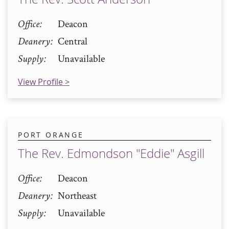
Office
Deacon
Deanery
Central
Supply
Unavailable
View Profile >
PORT ORANGE
The Rev. Edmondson "Eddie" Asgill
Office
Deacon
Deanery
Northeast
Supply
Unavailable