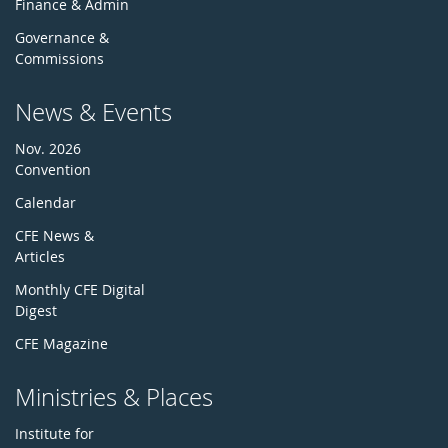
Finance & Admin
Governance &
Commissions
News & Events
Nov. 2026
Convention
Calendar
CFE News &
Articles
Monthly CFE Digital
Digest
CFE Magazine
Ministries & Places
Institute for