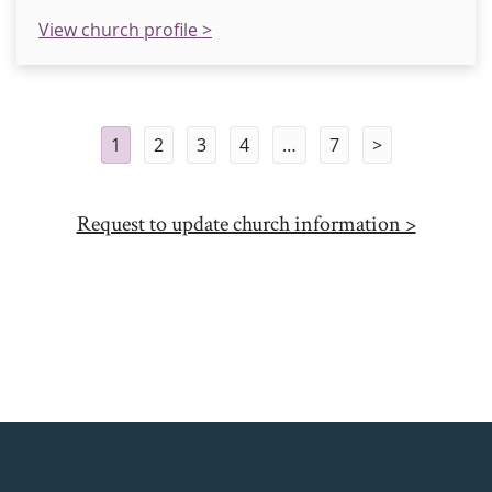
View church profile >
1
2
3
4
…
7
>
Request to update church information >