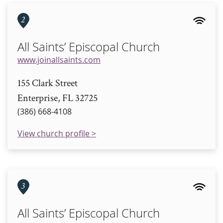
2
All Saints’ Episcopal Church
www.joinallsaints.com
155 Clark Street
Enterprise, FL 32725
(386) 668-4108
View church profile >
3
All Saints’ Episcopal Church