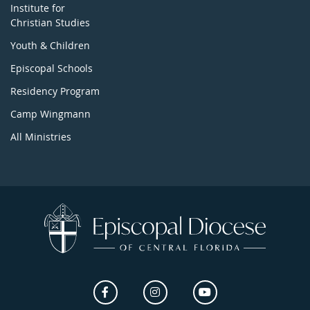
Institute for
Christian Studies
Youth & Children
Episcopal Schools
Residency Program
Camp Wingmann
All Ministries