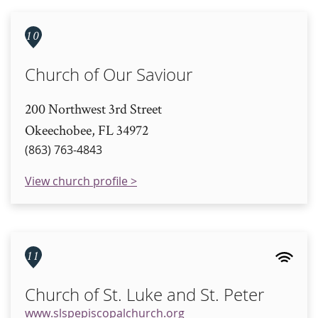
10
Church of Our Saviour
200 Northwest 3rd Street
Okeechobee, FL 34972
(863) 763-4843
View church profile >
11
Church of St. Luke and St. Peter
www.slspepiscopalchurch.org