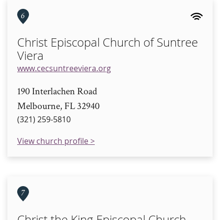
6
Christ Episcopal Church of Suntree
Viera
www.cecsuntreeviera.org
190 Interlachen Road
Melbourne, FL 32940
(321) 259-5810
View church profile >
7
Christ the King Episcopal Church