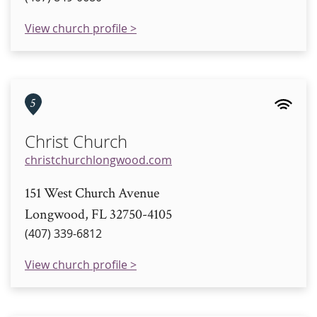
View church profile >
5
Christ Church
christchurchlongwood.com
151 West Church Avenue
Longwood, FL 32750-4105
(407) 339-6812
View church profile >