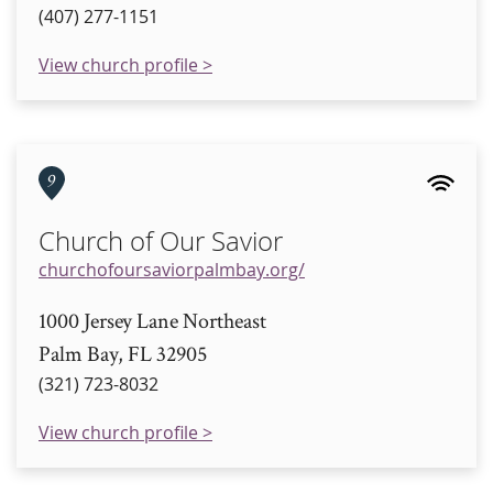
(407) 277-1151
View church profile >
9
Church of Our Savior
churchofoursaviorpalmbay.org/
1000 Jersey Lane Northeast
Palm Bay, FL 32905
(321) 723-8032
View church profile >