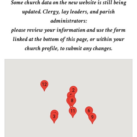
Some church data on the new website is still being
updated. Clergy, lay leaders, and parish
administrators:
please review your information and use the form
linked at the bottom of this page, or within your
church profile, to submit any changes.
12
2
5
1
4
8
6
11
7
3
9