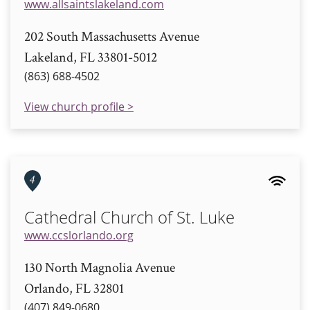
www.allsaintslakeland.com
202 South Massachusetts Avenue
Lakeland, FL 33801-5012
(863) 688-4502
View church profile >
4
Cathedral Church of St. Luke
www.ccslorlando.org
130 North Magnolia Avenue
Orlando, FL 32801
(407) 849-0680