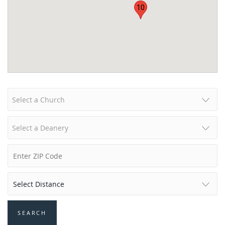
10
Select a Church
Select a Deanery
SEARCH