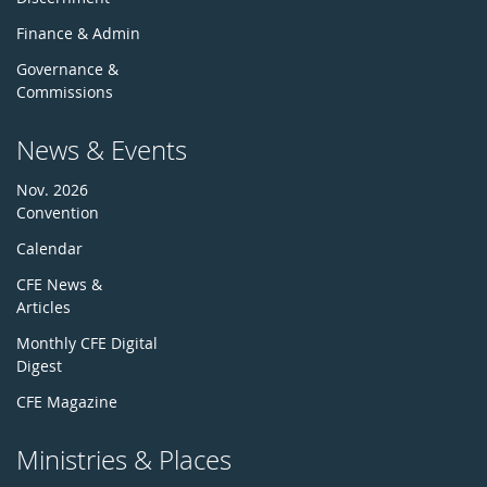
Finance & Admin
Governance &
Commissions
News & Events
Nov. 2026
Convention
Calendar
CFE News &
Articles
Monthly CFE Digital
Digest
CFE Magazine
Ministries & Places