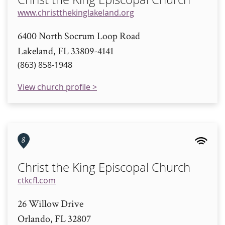
www.christthekinglakeland.org
6400 North Socrum Loop Road
Lakeland, FL 33809-4141
(863) 858-1948
View church profile >
8
Christ the King Episcopal Church
ctkcfl.com
26 Willow Drive
Orlando, FL 32807