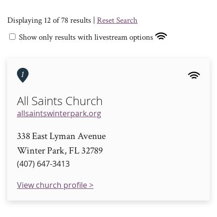
Displaying 12 of 78 results |
Reset Search
Show only results with livestream options
1
All Saints Church
allsaintswinterpark.org
338 East Lyman Avenue
Winter Park, FL 32789
(407) 647-3413
View church profile >