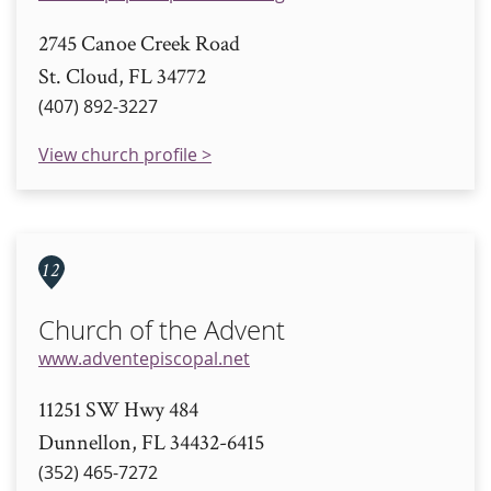
2745 Canoe Creek Road
St. Cloud, FL 34772
(407) 892-3227
View church profile >
12
Church of the Advent
www.adventepiscopal.net
11251 SW Hwy 484
Dunnellon, FL 34432-6415
(352) 465-7272