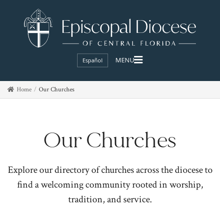
Español
Home
Our Churches
Our Churches
Explore our directory of churches across the diocese to
find a welcoming community rooted in worship,
tradition, and service.