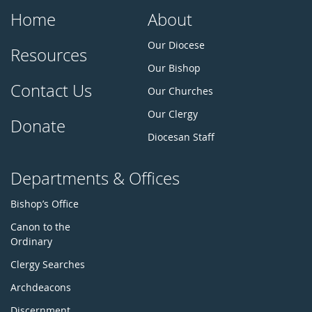
Home
About
Our Diocese
Resources
Our Bishop
Contact Us
Our Churches
Our Clergy
Donate
Diocesan Staff
Departments & Offices
Bishop’s Office
Canon to the
Ordinary
Clergy Searches
Archdeacons
Discernment