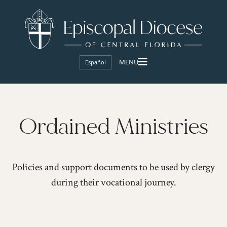
Español
Ordained Ministries
Policies and support documents to be used by clergy
during their vocational journey.