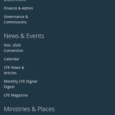
Finance & Admin
Governance &
Commissions
News & Events
Nov. 2026
Convention
Calendar
CFE News &
Articles
Monthly CFE Digital
Digest
CFE Magazine
Ministries & Places