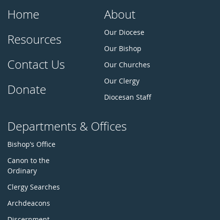
Home
About
Our Diocese
Resources
Our Bishop
Contact Us
Our Churches
Our Clergy
Donate
Diocesan Staff
Departments & Offices
Bishop’s Office
Canon to the
Ordinary
Clergy Searches
Archdeacons
Discernment