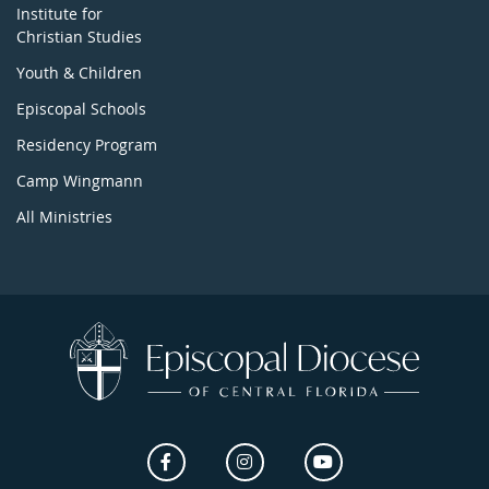
Institute for
Christian Studies
Youth & Children
Episcopal Schools
Residency Program
Camp Wingmann
All Ministries