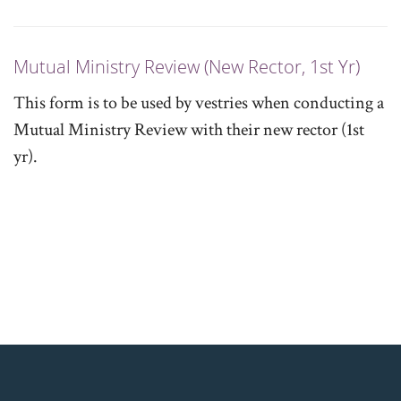
Mutual Ministry Review (New Rector, 1st Yr)
This form is to be used by vestries when conducting a
Mutual Ministry Review with their new rector (1st
yr).