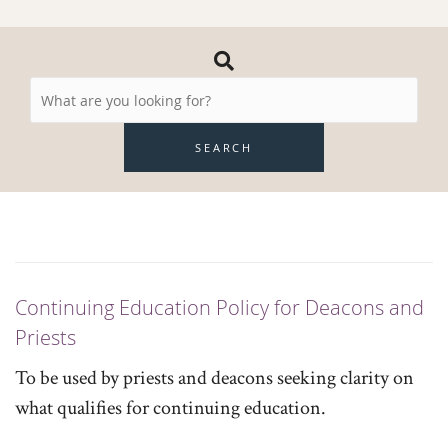
Search
Resources
SEARCH
Continuing Education Policy for Deacons and
Priests
To be used by priests and deacons seeking clarity on
what qualifies for continuing education.