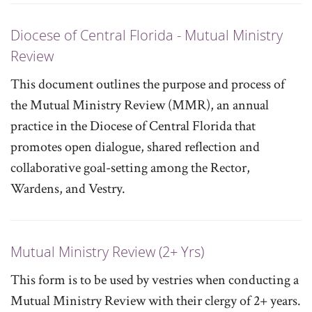
Diocese of Central Florida - Mutual Ministry
Review
This document outlines the purpose and process of
the Mutual Ministry Review (MMR), an annual
practice in the Diocese of Central Florida that
promotes open dialogue, shared reflection and
collaborative goal-setting among the Rector,
Wardens, and Vestry.
Mutual Ministry Review (2+ Yrs)
This form is to be used by vestries when conducting a
Mutual Ministry Review with their clergy of 2+ years.